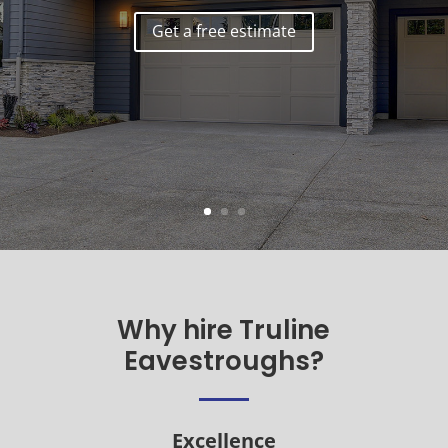
Get a free estimate
Why hire Truline
Eavestroughs?
Excellence