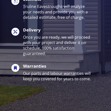
l
Truline Eavestroughs will analyze
your needs and provide you with a
detailed estimate, free of charge.
Delivery

Once you are ready, we will proceed
with your project and deliver it on
schedule, 100% satisfaction
guaranteed.
Warranties

Our parts and labour warranties will
keep you covered for years to come.