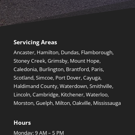
Servicing Areas
Ancaster, Hamilton, Dundas, Flamborough,
Stoney Creek, Grimsby, Mount Hope,
Caledonia, Burlington, Brantford, Paris,
Scotland, Simcoe, Port Dover, Cayuga,
Haldimand County, Waterdown, Smithville,
Lincoln, Cambridge, Kitchener, Waterloo,
Morston, Guelph, Milton, Oakville, Mississauga
Hours
Monday: 9 AM – 5 PM