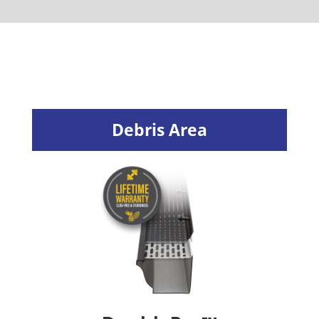
Debris Area