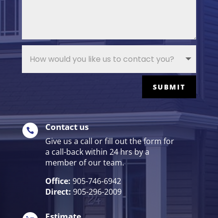
SUBMIT
Contact us

Give us a call or fill out the form for
a call-back within 24 hrs by a
member of our team.
Office:
905-746-6942
Direct:
905-296-2009
Estimate