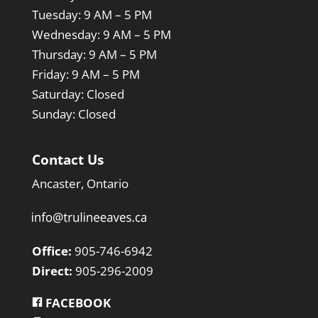
Tuesday:
9 AM – 5 PM
Wednesday
:
9 AM – 5 PM
Thursday:
9 AM – 5 PM
Friday:
9 AM – 5 PM
Saturday: Closed
Sunday:
Closed
Contact Us
Ancaster, Ontario
Office:
905-746-6942
Direct:
905-296-2009
FACEBOOK