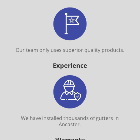
Our team only uses superior quality products.
Experience
We have installed thousands of gutters in
Ancaster.
Warranty