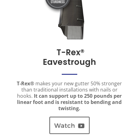
T-Rex
®
Eavestrough
T-Rex®
makes your new gutter 50% stronger
than traditional installations with nails or
hooks.
It can support up to 250 pounds per
linear foot and is resistant to bending and
twisting.