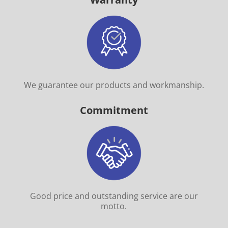
We guarantee our products and workmanship.
Commitment
Good price and outstanding service are our
motto.