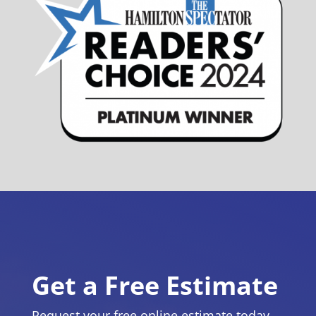
Get a Free Estimate
Request your free online estimate today