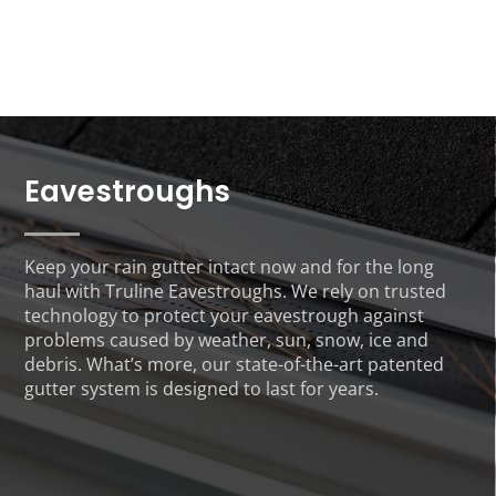
Eavestroughs
Keep your rain gutter intact now and for the long
haul with Truline Eavestroughs. We rely on trusted
technology to protect your eavestrough against
problems caused by weather, sun, snow, ice and
debris. What’s more, our state-of-the-art patented
gutter system is designed to last for years.