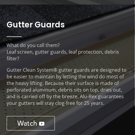
Gutter Guards
What do you call them?
Leaf screen, gutter guards, leaf protection, debris
filter?
Gutter Clean System® gutter guards are designed to
be easier to maintain by letting the wind do most of
the heavy lifting. Because their surface is made of
perforated aluminum, debris sits on top, dries out,
and is carried off by the breeze. Alu-Rex guarantees
your gutters will stay clog-free for 25 years.