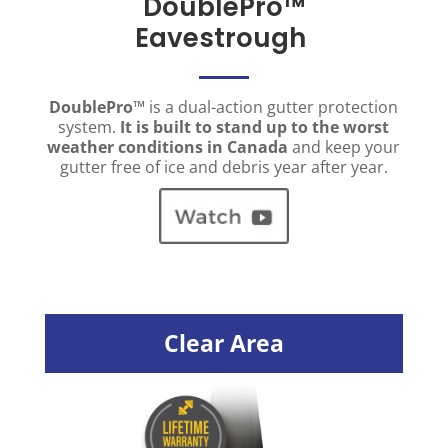
DoublePro™
Eavestrough
DoublePro
™
is a dual-action gutter protection
system.
It is built to stand up to the worst
weather conditions in Canada
and keep your
gutter free of ice and debris year after year.
Clear Area