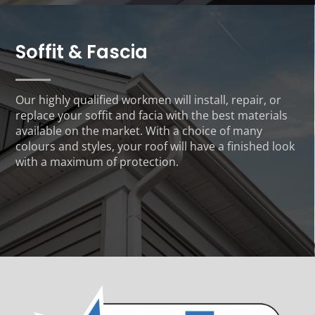
Soffit & Fascia
Our highly qualified workmen will install, repair, or
replace your soffit and facia with the best materials
available on the market. With a choice of many
colours and styles, your roof will have a finished look
with a maximum of protection.