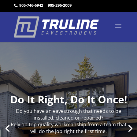
905-746-6942
905-296-2009
Do It Right, Do It Once!
Do you have an eavestrough that needs to be
installed, cleaned or repaired?
Rely on top quality workmanship from a team that
will do the job right the first time.